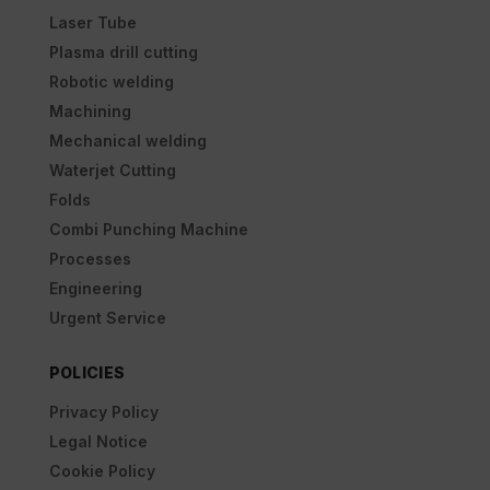
Laser Tube
Plasma drill cutting
Robotic welding
Machining
Mechanical welding
Waterjet Cutting
Folds
Combi Punching Machine
Processes
Engineering
Urgent Service
POLICIES
Privacy Policy
Legal Notice
Cookie Policy