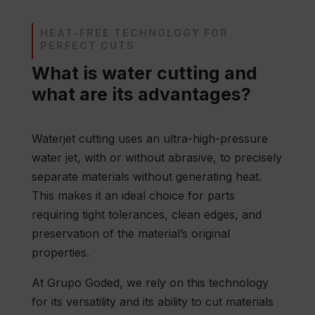
HEAT-FREE TECHNOLOGY FOR
PERFECT CUTS
What is water cutting and
what are its advantages?
Waterjet cutting uses an ultra-high-pressure
water jet, with or without abrasive, to precisely
separate materials without generating heat.
This makes it an ideal choice for parts
requiring tight tolerances, clean edges, and
preservation of the material’s original
properties.
At Grupo Goded, we rely on this technology
for its versatility and its ability to cut materials