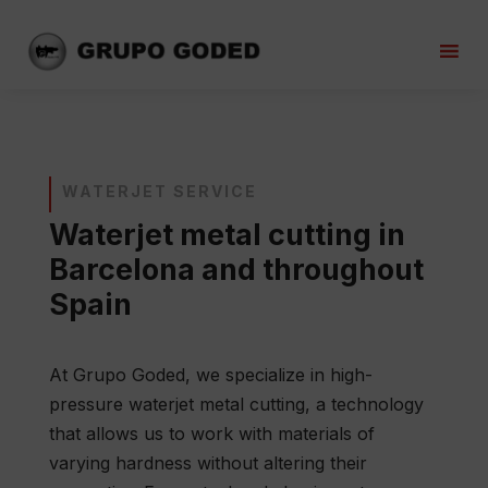
WATERJET SERVICE
Waterjet metal cutting in
Barcelona and throughout
Spain
At Grupo Goded, we specialize in high-
pressure waterjet metal cutting, a technology
that allows us to work with materials of
varying hardness without altering their