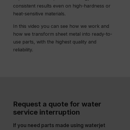
consistent results even on high-hardness or
heat-sensitive materials.
In this video you can see how we work and
how we transform sheet metal into ready-to-
use parts, with the highest quality and
reliability.
Request a quote for water
service interruption
If you need parts made using waterjet