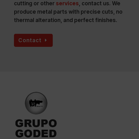
cutting or other
services
, contact us. We
produce metal parts with precise cuts, no
thermal alteration, and perfect finishes.
Contact