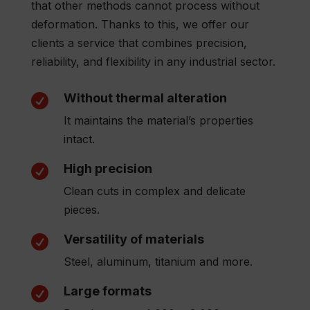
that other methods cannot process without
deformation. Thanks to this, we offer our
clients a service that combines precision,
reliability, and flexibility in any industrial sector.
Without thermal alteration

It maintains the material’s properties
intact.
High precision

Clean cuts in complex and delicate
pieces.
Versatility of materials

Steel, aluminum, titanium and more.
Large formats
