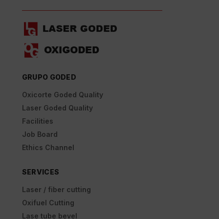
GRUPO GODED
Oxicorte Goded Quality
Laser Goded Quality
Facilities
Job Board
Ethics Channel
SERVICES
Laser / fiber cutting
Oxifuel Cutting
Lase tube bevel