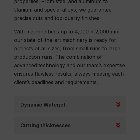
properties. From steel and aluminum to
titanium and special alloys, we guarantee
precise cuts and top-quality finishes.
With machine beds up to 4,000 x 2,000 mm,
our state-of-the-art machinery is ready for
projects of all sizes, from small runs to large
production runs. The combination of
advanced technology and our team’s expertise
ensures flawless results, always meeting each
client’s deadlines and requirements.
Dynamic Waterjet
Cutting thicknesses