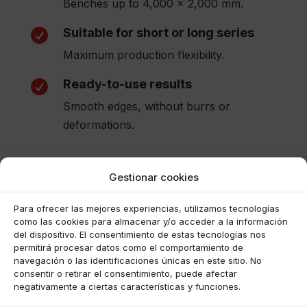
Benches up to 4,000 x 2,000 mm.
Suitable for short or long series

Maximum production flexibility.
Ready-to-use results

Smooth edges, without burrs or
deformations.
Gestionar cookies
Para ofrecer las mejores experiencias, utilizamos tecnologías
como las cookies para almacenar y/o acceder a la información
del dispositivo. El consentimiento de estas tecnologías nos
permitirá procesar datos como el comportamiento de
navegación o las identificaciones únicas en este sitio. No
consentir o retirar el consentimiento, puede afectar
negativamente a ciertas características y funciones.