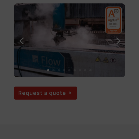
Request a quote