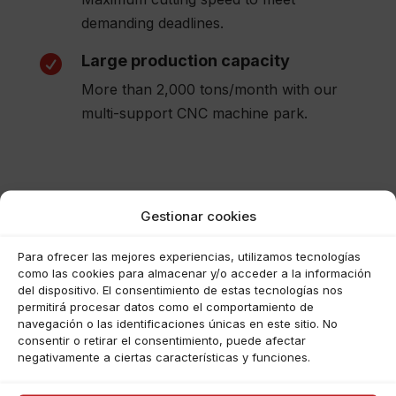
demanding deadlines.
Large production capacity

More than 2,000 tons/month with our
multi-support CNC machine park.
Gestionar cookies
Para ofrecer las mejores experiencias, utilizamos tecnologías
como las cookies para almacenar y/o acceder a la información
del dispositivo. El consentimiento de estas tecnologías nos
permitirá procesar datos como el comportamiento de
navegación o las identificaciones únicas en este sitio. No
consentir o retirar el consentimiento, puede afectar
Haz clic para aceptar cookies de
negativamente a ciertas características y funciones.
marketing y permitir este
contenido (Translation error)