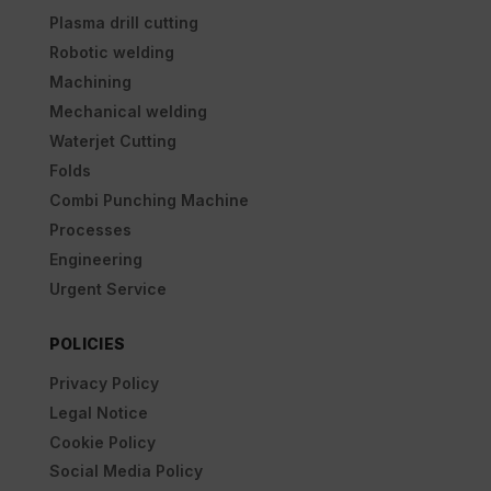
Plasma drill cutting
Robotic welding
Machining
Mechanical welding
Waterjet Cutting
Folds
Combi Punching Machine
Processes
Engineering
Urgent Service
POLICIES
Privacy Policy
Legal Notice
Cookie Policy
Social Media Policy