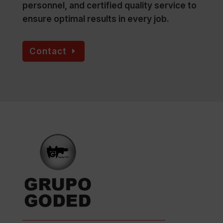
personnel, and certified quality service to
ensure optimal results in every job.
Contact