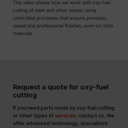
The video shows how we work with oxy-fuel
cutting of steel and other metals using
controlled processes that ensure precision,
speed and professional finishes, even on thick
materials.
Request a quote for oxy-fuel
cutting
If you need parts made by oxy-fuel cutting
or other types of
services
, contact us. We
offer advanced technology, specialized