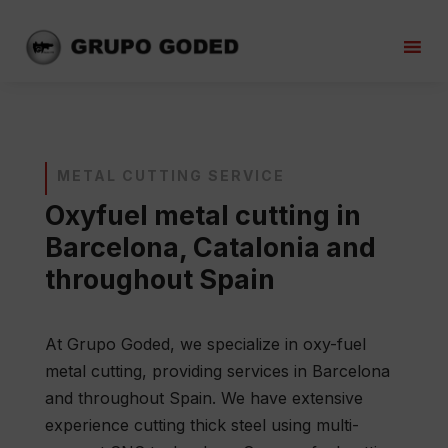
METAL CUTTING SERVICE
Oxyfuel metal cutting in
Barcelona, Catalonia and
throughout Spain
At Grupo Goded, we specialize in oxy-fuel
metal cutting, providing services in Barcelona
and throughout Spain. We have extensive
experience cutting thick steel using multi-