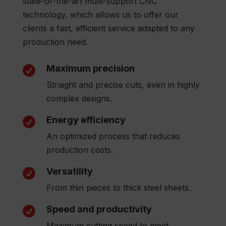
state-of-the-art multi-support CNC
technology, which allows us to offer our
clients a fast, efficient service adapted to any
production need.
Maximum precision

Straight and precise cuts, even in highly
complex designs.
Energy efficiency

An optimized process that reduces
production costs.
Versatility

From thin pieces to thick steel sheets.
Speed and productivity

Maximum cutting speed to meet