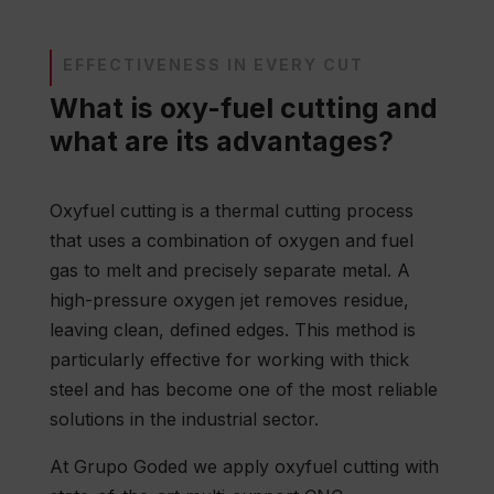
EFFECTIVENESS IN EVERY CUT
What is oxy-fuel cutting and
what are its advantages?
Oxyfuel cutting is a thermal cutting process
that uses a combination of oxygen and fuel
gas to melt and precisely separate metal. A
high-pressure oxygen jet removes residue,
leaving clean, defined edges. This method is
particularly effective for working with thick
steel and has become one of the most reliable
solutions in the industrial sector.
At Grupo Goded we apply oxyfuel cutting with