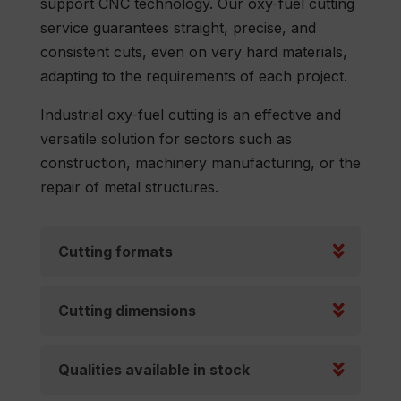
support CNC technology. Our oxy-fuel cutting
service guarantees straight, precise, and
consistent cuts, even on very hard materials,
adapting to the requirements of each project.
Industrial oxy-fuel cutting is an effective and
versatile solution for sectors such as
construction, machinery manufacturing, or the
repair of metal structures.
Cutting formats
Cutting dimensions
Qualities available in stock