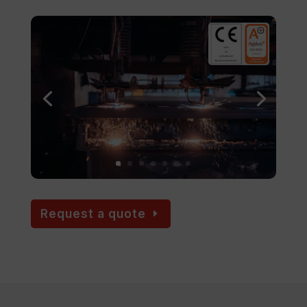
Request a quote