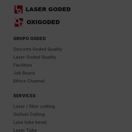
GRUPO GODED
Oxicorte Goded Quality
Laser Goded Quality
Facilities
Job Board
Ethics Channel
SERVICES
Laser / fiber cutting
Oxifuel Cutting
Lase tube bevel
Laser Tube