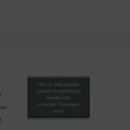
Haz clic para aceptar
cookies de marketing y
3
permitir este
contenido (Translation
com
error)
e