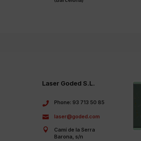
(Barcelona)
Laser Goded S.L.
Phone: 93 713 50 85

laser@goded.com


Camí de la Serra
Barona, s/n