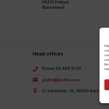
08213 Polinyá
(Barcelona)
Pa
coo
Head offices
co
co
No
Phone: 93 498 15 00

cie

goded@goded.com

C/ Santander, 19, 08020 Barcelon