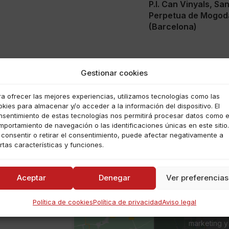
P.I. Can Vinyals, Sa
Perpetua de Mogod
(Barcelona)
Gestionar cookies
ra ofrecer las mejores experiencias, utilizamos tecnologías como las
kies para almacenar y/o acceder a la información del dispositivo. El
nsentimiento de estas tecnologías nos permitirá procesar datos como e
mportamiento de navegación o las identificaciones únicas en este sitio.
 consentir o retirar el consentimiento, puede afectar negativamente a
rtas características y funciones.
Aceptar
Denegar
Ver preferencias
a
Política de cookies
Política de privacidad
Aviso legal
Haz clic para a
marketing y 