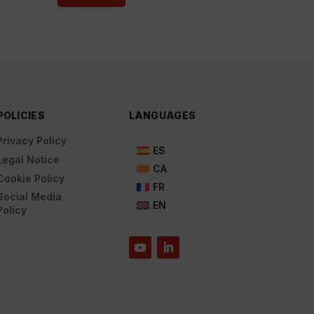
POLICIES
LANGUAGES
Privacy Policy
ES
Legal Notice
CA
Cookie Policy
FR
Social Media
EN
Policy