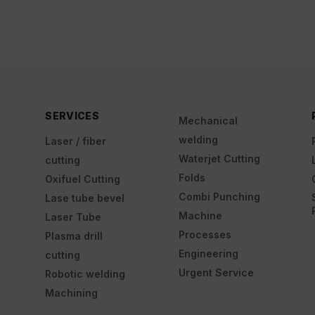
SERVICES
Mechanical
welding
Laser / fiber
Waterjet Cutting
cutting
Folds
Oxifuel Cutting
Combi Punching
Lase tube bevel
Machine
Laser Tube
Processes
Plasma drill
Engineering
cutting
Urgent Service
Robotic welding
Machining