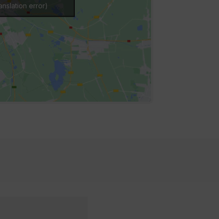
nslation error)