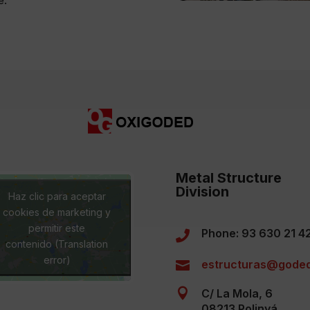
Metal Structure
Division
Haz clic para aceptar
cookies de marketing y
permitir este
Phone: 93 630 21 4

contenido (Translation
error)
estructuras@goded


C/ La Mola, 6
08213 Polinyá