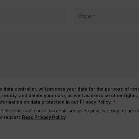
data controller, will process your data for the purpose of res
rectify, and delete your data, as well as exercise other rights,
nformation on data protection in our Privacy Policy.
o the terms and conditions contained in the privacy policy regardi
r request.
Read Privacy Policy