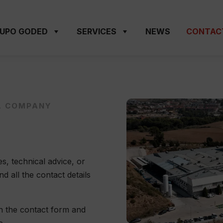
UPO GODED
SERVICES
NEWS
CONTAC
L COMPANY
s, technical advice, or
 all the contact details
gh the contact form and
e.