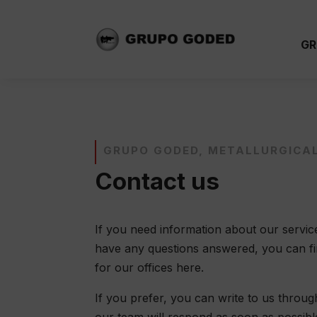
GR
GRUPO GODED, METALLURGICA
Contact us
If you need information about our service
have any questions answered, you can find
for our offices here.
If you prefer, you can write to us throu
our team will respond as soon as possibl