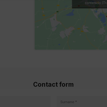
contenido (Tra
Contact form