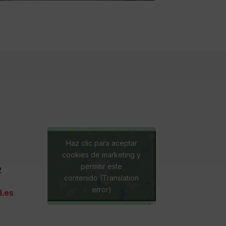
Haz clic para aceptar
cookies de marketing y
permitir este
2
contenido (Translation
error)
.es