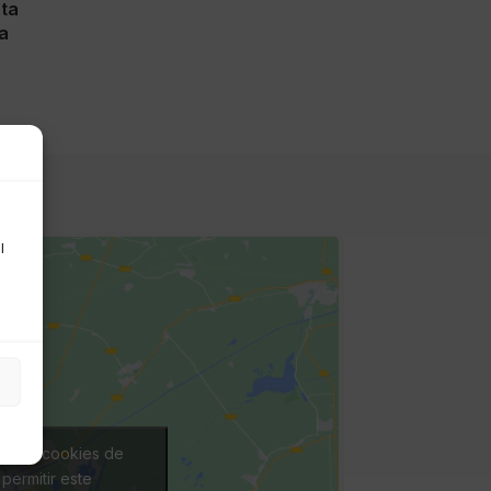
nta
a
l
ceptar cookies de
permitir este