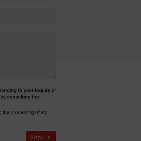
ponding to your inquiry or
 by consulting the
ng the processing of my
Send