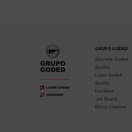
GRUPO GODED
Oxicorte Goded
Quality
Laser Goded
Quality
Facilities
Job Board
Ethics Channel