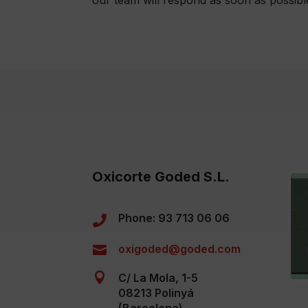
Oxicorte Goded S.L.
Phone: 93 713 06 06

oxigoded@goded.com


C/ La Mola, 1-5
08213 Polinyá