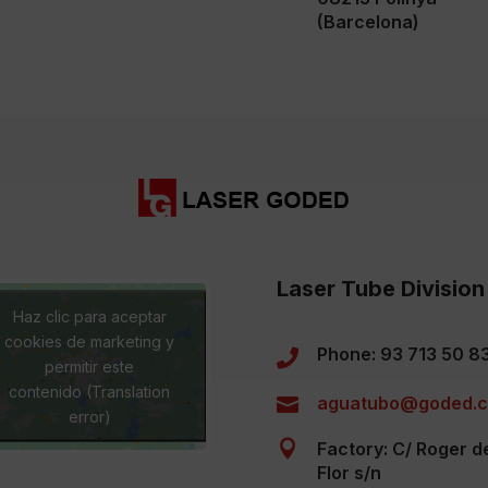
(Barcelona)
Laser Tube Division
Haz clic para aceptar
cookies de marketing y
Phone: 93 713 50 8

permitir este
contenido (Translation
aguatubo@goded.

error)

Factory: C/ Roger d
Flor s/n