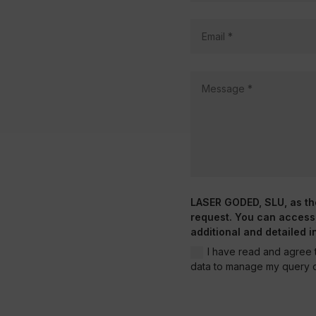
LASER GODED, SLU, as the 
request. You can access, 
additional and detailed i
I have read and agree t
data to manage my query o